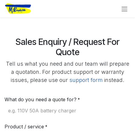
Skip to Content
Sales Enquiry / Request For
Quote
Tell us what you need and our team will prepare
a quotation. For product support or warranty
issues, please use our
support form
instead.
What do you need a quote for?
*
Product / service
*