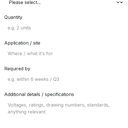
Quantity
Application / site
Required by
Additional details / specifications