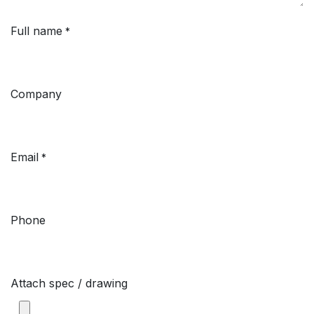
Full name
*
Company
Email
*
Phone
Attach spec / drawing